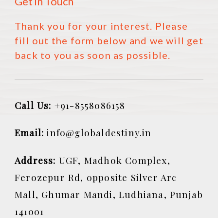
Get in Touch
Thank you for your interest. Please
fill out the form below and we will get
back to you as soon as possible.
Call Us:
+91-8558086158
Email:
info@globaldestiny.in
Address:
UGF, Madhok Complex,
Ferozepur Rd, opposite Silver Arc
Mall, Ghumar Mandi, Ludhiana, Punjab
141001