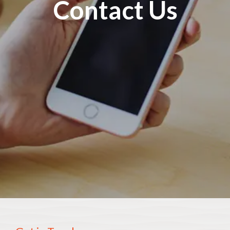
Contact Us