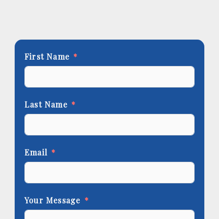
First Name
Last Name
Email
Your Message