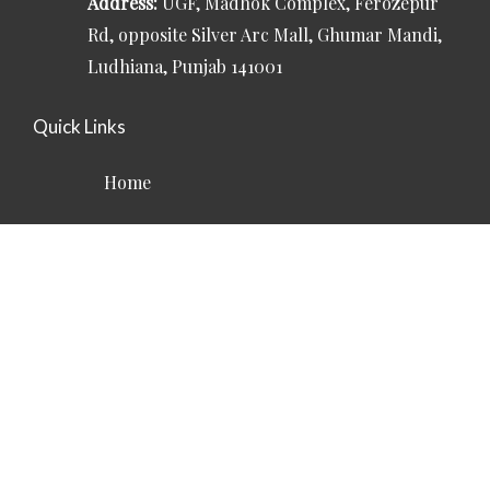
Address:
UGF, Madhok Complex, Ferozepur
Rd, opposite Silver Arc Mall, Ghumar Mandi,
Ludhiana, Punjab 141001
Quick Links
Home
About
Services
Contact