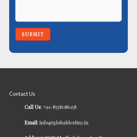
SUBMIT
Contact Us
Call Us:
+91-8558086158
Email:
info@globaldestiny.in